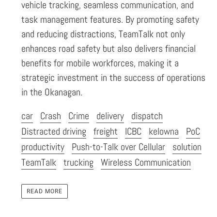
vehicle tracking, seamless communication, and
task management features. By promoting safety
and reducing distractions, TeamTalk not only
enhances road safety but also delivers financial
benefits for mobile workforces, making it a
strategic investment in the success of operations
in the Okanagan.
car
Crash
Crime
delivery
dispatch
Distracted driving
freight
ICBC
kelowna
PoC
productivity
Push-to-Talk over Cellular
solution
TeamTalk
trucking
Wireless Communication
READ MORE