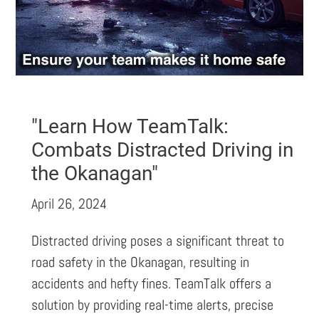
"Learn How TeamTalk:
Combats Distracted Driving in
the Okanagan"
April 26, 2024
Distracted driving poses a significant threat to
road safety in the Okanagan, resulting in
accidents and hefty fines. TeamTalk offers a
solution by providing real-time alerts, precise