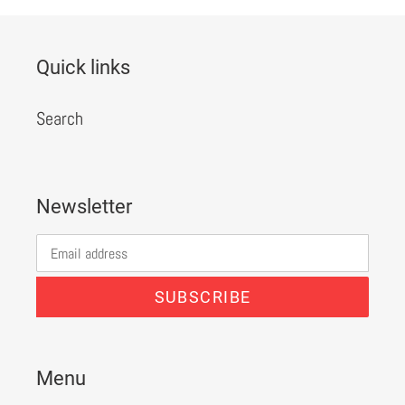
Quick links
Search
Newsletter
SUBSCRIBE
Menu