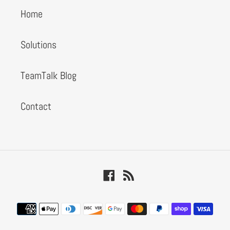
Home
Solutions
TeamTalk Blog
Contact
Facebook
RSS
Payment
methods