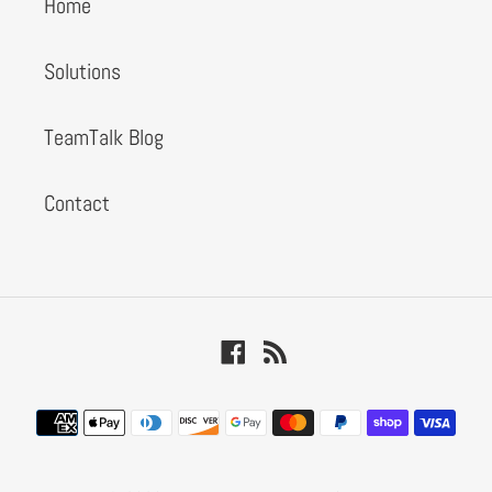
Home
Solutions
TeamTalk Blog
Contact
Facebook
RSS
Payment
methods