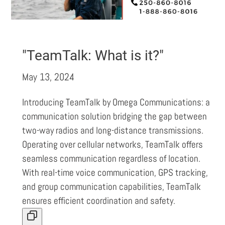
"TeamTalk: What is it?"
May 13, 2024
Introducing TeamTalk by Omega Communications: a
communication solution bridging the gap between
two-way radios and long-distance transmissions.
Operating over cellular networks, TeamTalk offers
seamless communication regardless of location.
With real-time voice communication, GPS tracking,
and group communication capabilities, TeamTalk
ensures efficient coordination and safety.