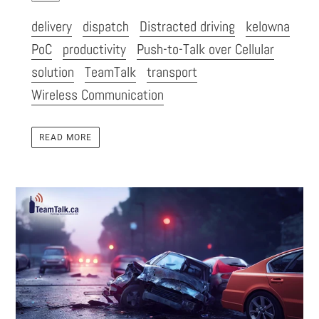
delivery
dispatch
Distracted driving
kelowna
PoC
productivity
Push-to-Talk over Cellular
solution
TeamTalk
transport
Wireless Communication
READ MORE