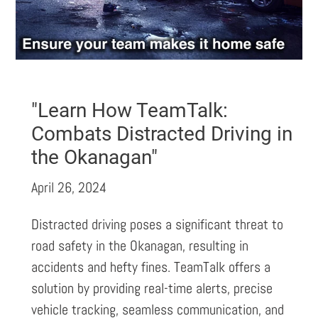
"Learn How TeamTalk:
Combats Distracted Driving in
the Okanagan"
April 26, 2024
Distracted driving poses a significant threat to
road safety in the Okanagan, resulting in
accidents and hefty fines. TeamTalk offers a
solution by providing real-time alerts, precise
vehicle tracking, seamless communication, and