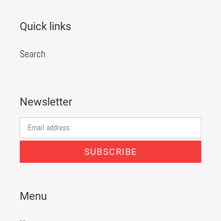
Quick links
Search
Newsletter
SUBSCRIBE
Menu