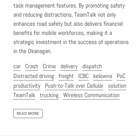
task management features. By promoting safety
and reducing distractions, TeamTalk not only
enhances road safety but also delivers financial
benefits for mobile workforces, making it a
strategic investment in the success of operations
in the Okanagan.
car
Crash
Crime
delivery
dispatch
Distracted driving
freight
ICBC
kelowna
PoC
productivity
Push-to-Talk over Cellular
solution
TeamTalk
trucking
Wireless Communication
READ MORE