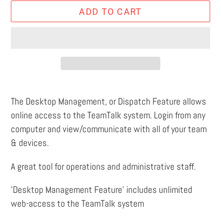
ADD TO CART
Adding
product
The Desktop Management, or Dispatch Feature allows
to
online access to the TeamTalk system. Login from any
your
computer and view/communicate with all of your team
cart
& devices.
A great tool for operations and administrative staff.
'Desktop Management Feature' includes unlimited
web-access to the TeamTalk system