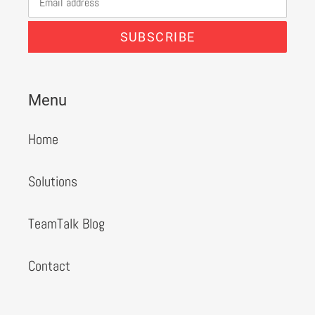
SUBSCRIBE
Menu
Home
Solutions
TeamTalk Blog
Contact