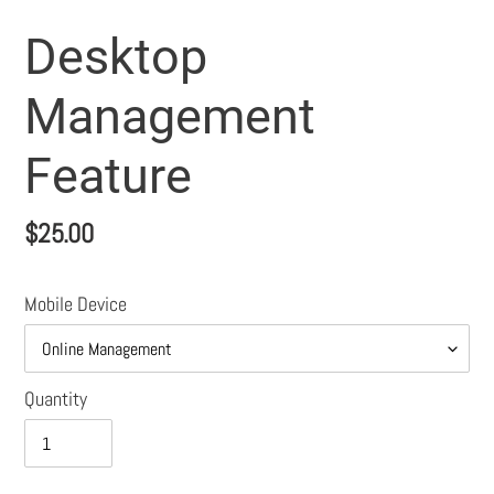
Desktop
Management
Feature
Regular
$25.00
price
Mobile Device
Quantity