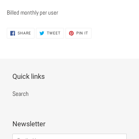
Billed monthly per user
SHARE
TWEET
PIN
SHARE
TWEET
PIN IT
ON
ON
ON
FACEBOOK
TWITTER
PINTEREST
Quick links
Search
Newsletter